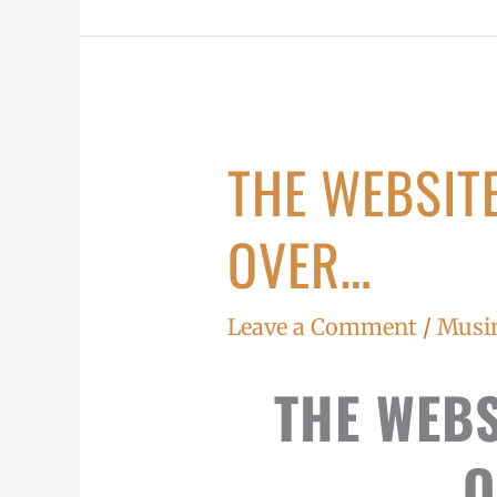
THE WEBSITE
The
website
OVER…
battle
is
over…
Leave a Comment
/
Musi
THE WEBS
O