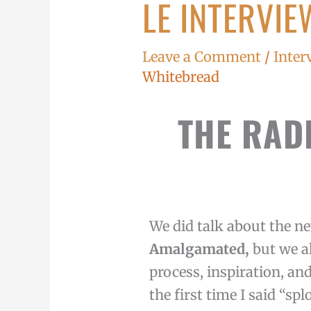
LE INTERVIE
Le
Interview
du
Leave a Comment
/
Inter
Jour
Whitebread
THE RAD
We did talk about the ne
Amalgamated,
but we a
process, inspiration, and 
the first time I said “spl