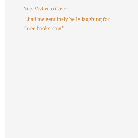
:
New Vistas to Cover
“…had me genuinely belly laughing for
three books now.”