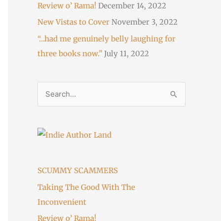
Review o’ Rama!
December 14, 2022
New Vistas to Cover
November 3, 2022
“…had me genuinely belly laughing for
three books now.”
July 11, 2022
S
e
a
r
c
h
SCUMMY SCAMMERS
f
Taking The Good With The
o
Inconvenient
r
Review o’ Rama!