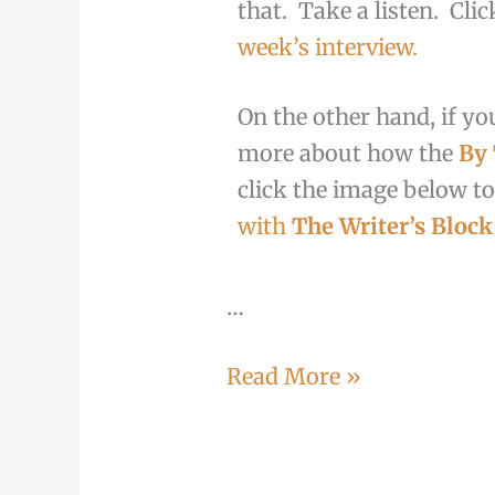
that. Take a listen. Cli
week’s interview.
On the other hand, if you
more about how the
By
click the image below to
with
The Writer’s Block
…
Read More »