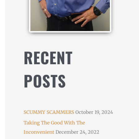
RECENT
POSTS
SCUMMY SCAMMERS
October 19, 2024
Taking The Good With The
Inconvenient
December 24, 2022