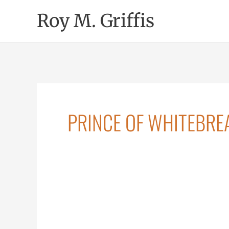
Skip
Roy M. Griffis
to
content
PRINCE OF WHITEBRE