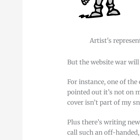
Artist's represen
But the website war will
For instance, one of the
pointed out it’s not on
cover isn’t part of my s
Plus there’s writing new
call such an off-handed,