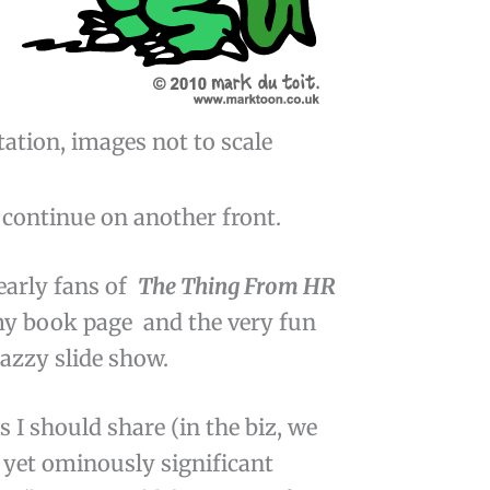
tation, images not to scale
 continue on another front.
 early fans of
The Thing From HR
 my book page and the very fun
nazzy slide show.
s I should share (in the biz, we
 yet ominously significant