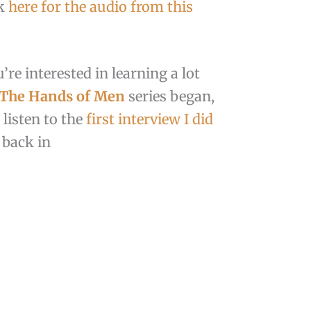
ck
here for the audio from this
’re interested in learning a lot
 The Hands of Men
series began,
 listen to the
first interview I did
back in