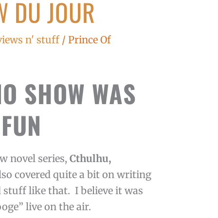
W DU JOUR
views n' stuff
/
Prince Of
IO SHOW WAS
FUN
w novel series,
Cthulhu,
lso covered quite a bit on writing
stuff like that. I believe it was
ooge” live on the air.