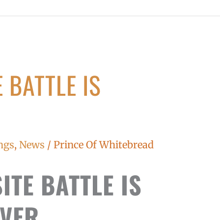
 BATTLE IS
ngs
,
News
/
Prince Of Whitebread
ITE BATTLE IS
VER...