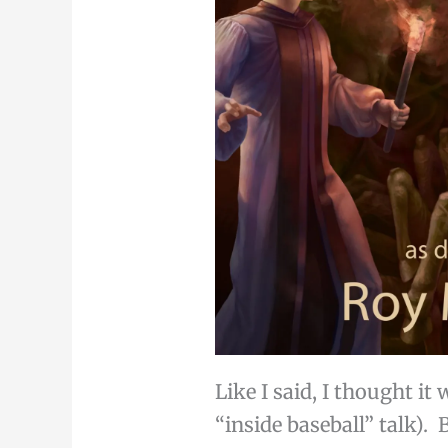
Like I said, I thought i
“inside baseball” talk). 