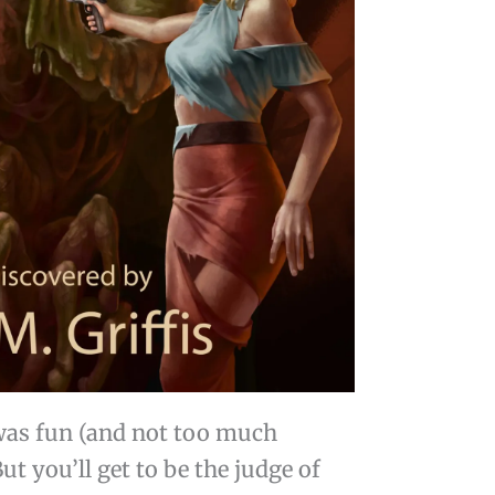
t was fun (and not too much
But you’ll get to be the judge of