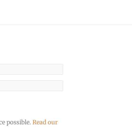
ce possible.
Read our