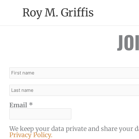
Skip
Roy M. Griffis
to
content
JO
Email
*
We keep your data private and share your da
Privacy Policy.