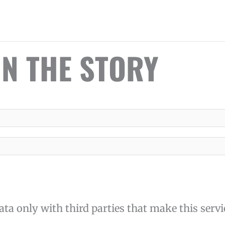
IN THE STORY
ta only with third parties that make this servi