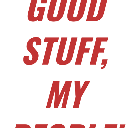
GOOD
STUFF,
MY