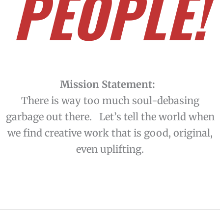
PEOPLE!
Mission Statement:
There is way too much soul-debasing
garbage out there. Let’s tell the world when
we find creative work that is good, original,
even uplifting.