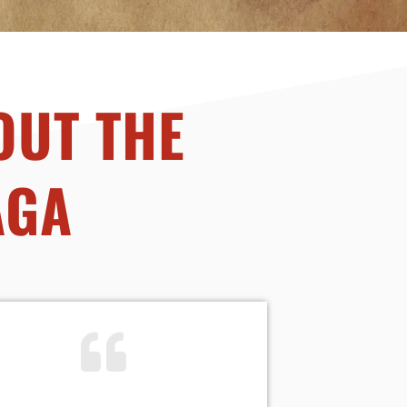
OUT THE
AGA