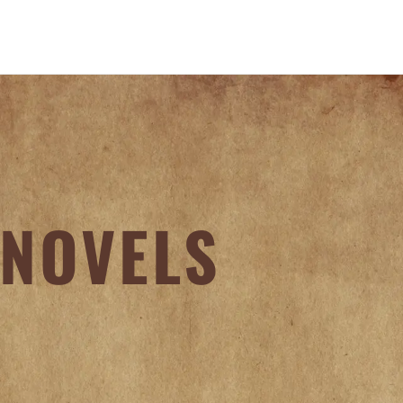
NOVELS