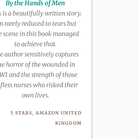
By the Hands of Men
 is a beautifully written story.
m rarely reduced to tears but
e scene in this book managed
to achieve that.
e author sensitively captures
he horror of the wounded in
1 and the strength of those
lfless nurses who risked their
own lives.
5 STARS, AMAZON UNITED
KINGDOM