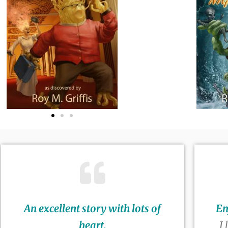
An excellent story with lots of
En
heart.
I