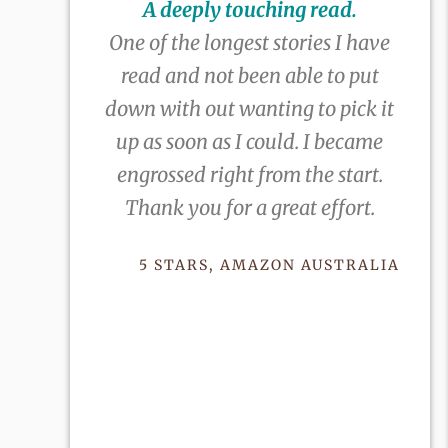
A deeply touching read.
One of the longest stories I have
read and not been able to put
down with out wanting to pick it
up as soon as I could. I became
engrossed right from the start.
Thank you for a great effort.
5 STARS, AMAZON AUSTRALIA