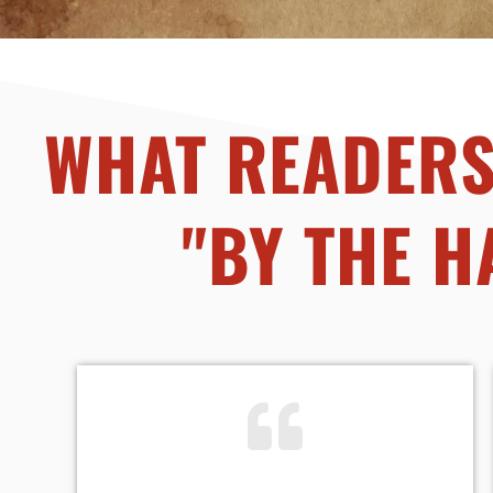
WHAT READERS
"BY THE H