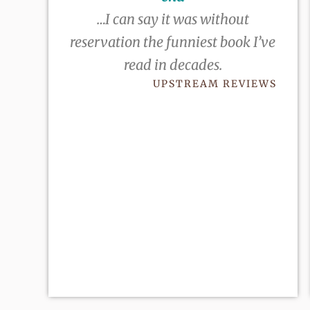
…I can say it was without
reservation the funniest book I’ve
read in decades.
UPSTREAM REVIEWS