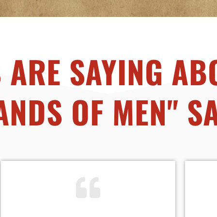
 ARE SAYING AB
ANDS OF MEN" S