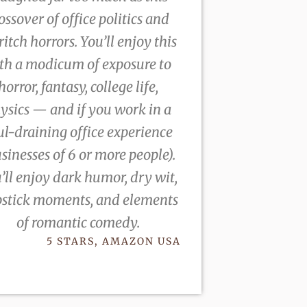
ossover of office politics and
ritch horrors. You’ll enjoy this
th a modicum of exposure to
horror, fantasy, college life,
ysics — and if you work in a
ul-draining office experience
sinesses of 6 or more people).
’ll enjoy dark humor, dry wit,
pstick moments, and elements
of romantic comedy.
5 STARS, AMAZON USA