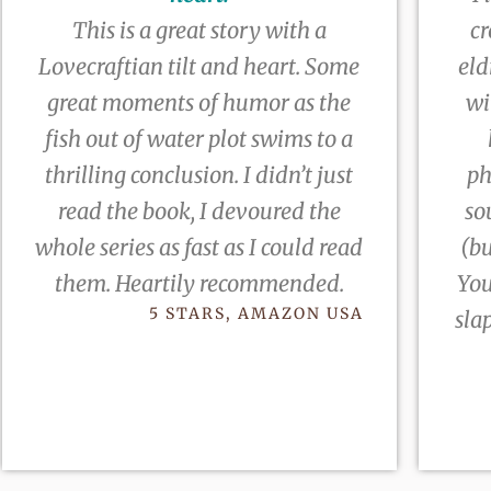
This is a great story with a
cr
Lovecraftian tilt and heart. Some
eld
great moments of humor as the
wi
fish out of water plot swims to a
thrilling conclusion. I didn’t just
ph
read the book, I devoured the
so
whole series as fast as I could read
(bu
them. Heartily recommended.
You
5 STARS, AMAZON USA
sla