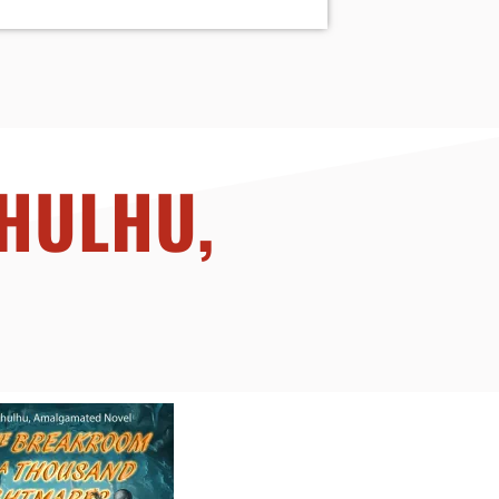
THULHU,