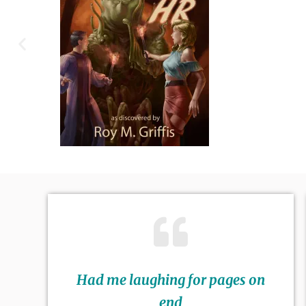
Had me laughing for pages on
end