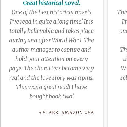
Great historical novel.
One of the best historical novels
This
I’ve read in quite a long time! It is
I’
totally believable and takes place
on
during and after World War I. The
author manages to capture and
Th
hold your attention on every
t
page. The characters become very
WW
real and the love story was a plus.
se
This was a great read! I have
bought book two!
5 STARS, AMAZON USA