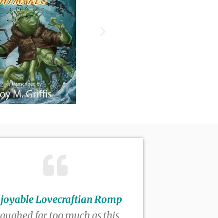
joyable Lovecraftian Romp
 laughed far too much as this