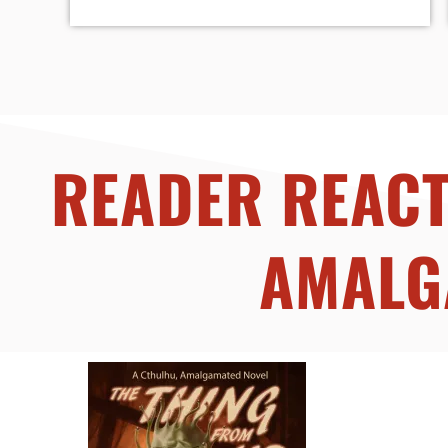
READER REACT
AMALG