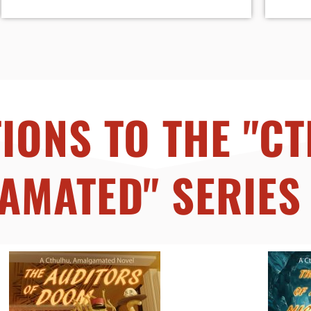
IONS TO THE "C
AMATED" SERIES