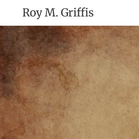
Skip
Roy M. Griffis
to
content