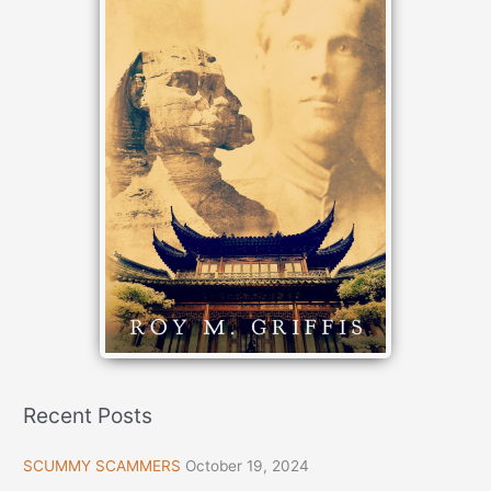
Recent Posts
SCUMMY SCAMMERS
October 19, 2024