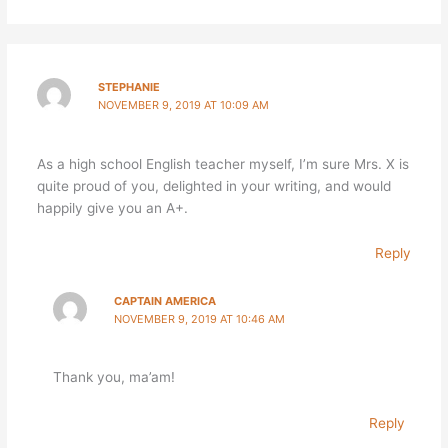
STEPHANIE
NOVEMBER 9, 2019 AT 10:09 AM
As a high school English teacher myself, I’m sure Mrs. X is
quite proud of you, delighted in your writing, and would
happily give you an A+.
Reply
CAPTAIN AMERICA
NOVEMBER 9, 2019 AT 10:46 AM
Thank you, ma’am!
Reply