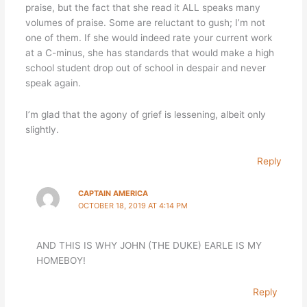
praise, but the fact that she read it ALL speaks many
volumes of praise. Some are reluctant to gush; I’m not
one of them. If she would indeed rate your current work
at a C-minus, she has standards that would make a high
school student drop out of school in despair and never
speak again.
I’m glad that the agony of grief is lessening, albeit only
slightly.
Reply
CAPTAIN AMERICA
OCTOBER 18, 2019 AT 4:14 PM
AND THIS IS WHY JOHN (THE DUKE) EARLE IS MY
HOMEBOY!
Reply