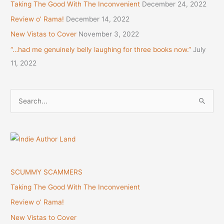
Taking The Good With The Inconvenient
December 24, 2022
Review o’ Rama!
December 14, 2022
New Vistas to Cover
November 3, 2022
“…had me genuinely belly laughing for three books now.”
July
11, 2022
S
e
a
r
c
h
SCUMMY SCAMMERS
f
Taking The Good With The Inconvenient
o
Review o’ Rama!
r
New Vistas to Cover