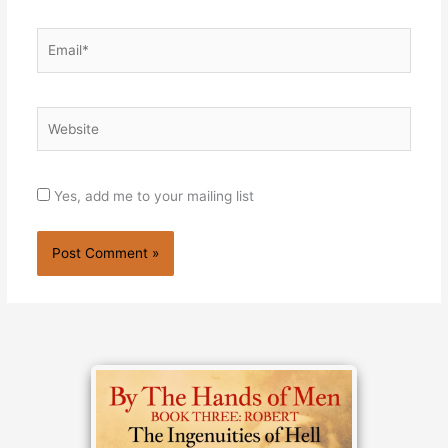
Email*
Website
Yes, add me to your mailing list
Alternative: