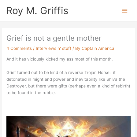
Skip
Main
Roy M. Griffis
to
Men
content
Grief is not a gentle mother
4 Comments
/
Interviews n' stuff
/ By
Captain America
And it has viciously kicked my ass most of this month.
Grief turned out to be kind of a reverse Trojan Horse: it
detonated in might and power and inevitability like Shiva the
Destroyer, but there were gifts (perhaps even a kind of rebirth)
to be found in the rubble.