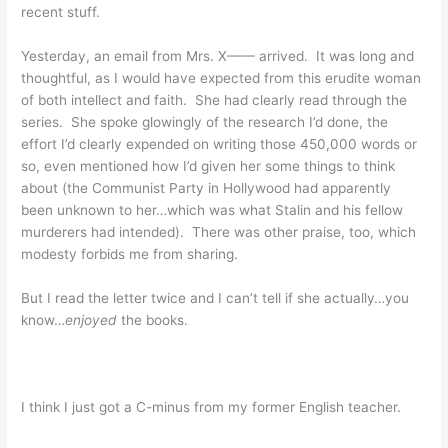
recent stuff.
Yesterday, an email from Mrs. X—— arrived. It was long and
thoughtful, as I would have expected from this erudite woman
of both intellect and faith. She had clearly read through the
series. She spoke glowingly of the research I’d done, the
effort I’d clearly expended on writing those 450,000 words or
so, even mentioned how I’d given her some things to think
about (the Communist Party in Hollywood had apparently
been unknown to her…which was what Stalin and his fellow
murderers had intended). There was other praise, too, which
modesty forbids me from sharing.
But I read the letter twice and I can’t tell if she actually…you
know…
enjoyed
the books.
I think I just got a C-minus from my former English teacher.