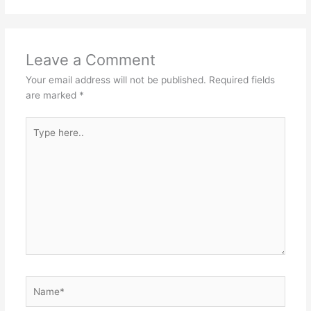
Leave a Comment
Your email address will not be published.
Required fields
are marked
*
Type
here..
Name*