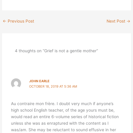
←
Previous Post
Next Post
→
4 thoughts on “Grief is not a gentle mother”
JOHN EARLE
OCTOBER 18, 2019 AT 5:36 AM
Au contraire mon frère. I doubt very much if anyone’s
high school English teacher, of the age yours must be,
would read an entire 6-volume series of historical fiction
unless she was as enraptured with the content as I
was/am. She may be reluctant to sound effusive in her