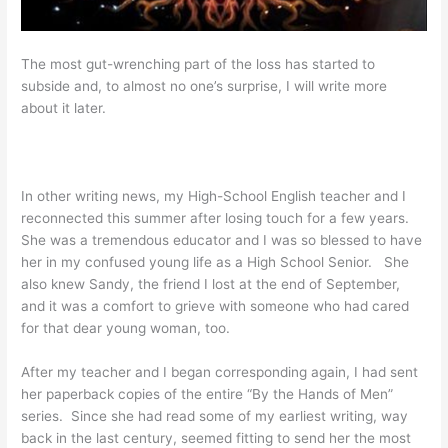
The most gut-wrenching part of the loss has started to
subside and, to almost no one’s surprise, I will write more
about it later.
In other writing news, my High-School English teacher and I
reconnected this summer after losing touch for a few years.
She was a tremendous educator and I was so blessed to have
her in my confused young life as a High School Senior. She
also knew Sandy, the friend I lost at the end of September,
and it was a comfort to grieve with someone who had cared
for that dear young woman, too.
After my teacher and I began corresponding again, I had sent
her paperback copies of the entire “By the Hands of Men”
series. Since she had read some of my earliest writing, way
back in the last century, seemed fitting to send her the most