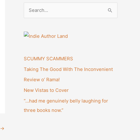
S
e
a
r
c
h
SCUMMY SCAMMERS
f
Taking The Good With The Inconvenient
o
Review o’ Rama!
r
New Vistas to Cover
:
“…had me genuinely belly laughing for
three books now.”
→