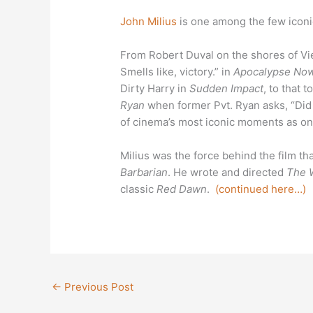
John Milius
is one among the few iconic
From Robert Duval on the shores of Vie
Smells like, victory.” in
Apocalypse No
Dirty Harry in
Sudden Impact
, to that
Ryan
when former Pvt. Ryan asks, “Did I
of cinema’s most iconic moments as on
Milius was the force behind the film 
Barbarian
. He wrote and directed
The W
classic
Red Dawn
.
(continued here…)
←
Previous Post