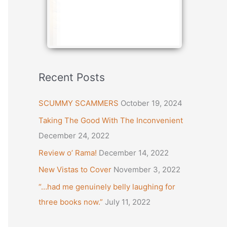
Recent Posts
SCUMMY SCAMMERS
October 19, 2024
Taking The Good With The Inconvenient
December 24, 2022
Review o’ Rama!
December 14, 2022
New Vistas to Cover
November 3, 2022
“…had me genuinely belly laughing for
three books now.”
July 11, 2022