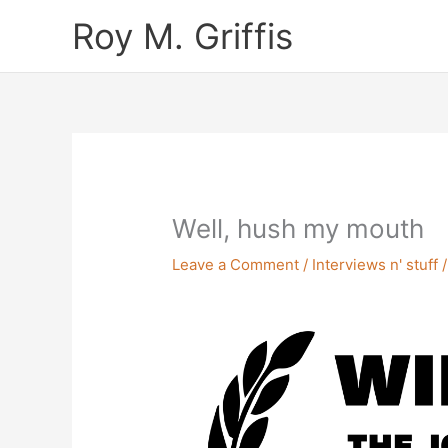
Skip
Roy M. Griffis
to
content
Well, hush my mouth
Leave a Comment
/
Interviews n' stuff
/