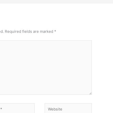
ed.
Required fields are marked
*
Website