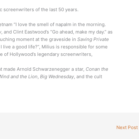
 screenwriters of the last 50 years.
tnam “I love the smell of napalm in the morning.
w
, and Clint Eastwood’s “Go ahead, make my day.” as
 touching moment at the graveside in
Saving Private
 live a good life?”, Milius is responsible for some
e of Hollywood’s legendary screenwriters,
that made Arnold Schwarzenegger a star,
Conan the
ind and the Lion
,
Big Wednesday
, and the cult
Next Post