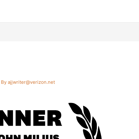
 By
ajjwriter@verizon.net