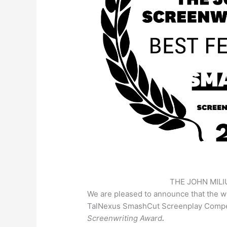
THE JOHN MIL
We are pleased to announce that the w
TalNexus SmashCut Screenplay Compet
Screenwriting Award
.