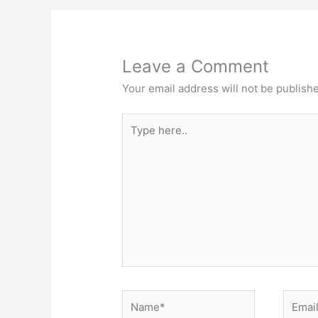
Leave a Comment
Your email address will not be publish
Type
here..
Name*
Email*