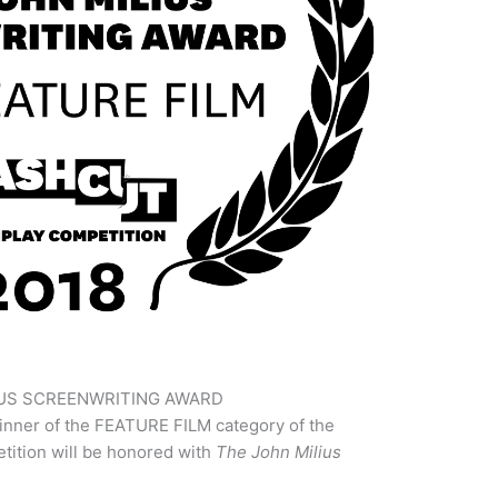
IUS SCREENWRITING AWARD
inner of the FEATURE FILM category of the
ition will be honored with
The John Milius