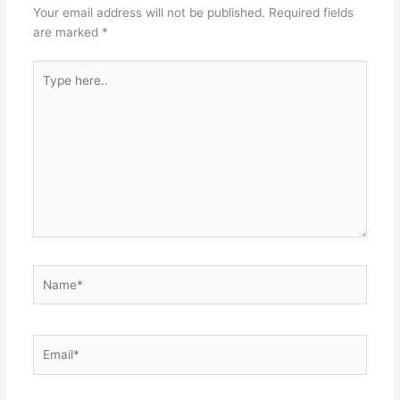
Your email address will not be published.
Required fields
are marked
*
Type
here..
Name*
Email*