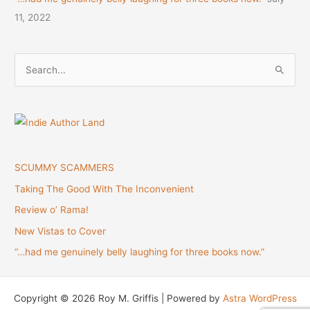
11, 2022
S
e
a
r
c
h
SCUMMY SCAMMERS
f
Taking The Good With The Inconvenient
o
Review o’ Rama!
r
New Vistas to Cover
:
“…had me genuinely belly laughing for three books now.”
Copyright © 2026 Roy M. Griffis | Powered by
Astra WordPress