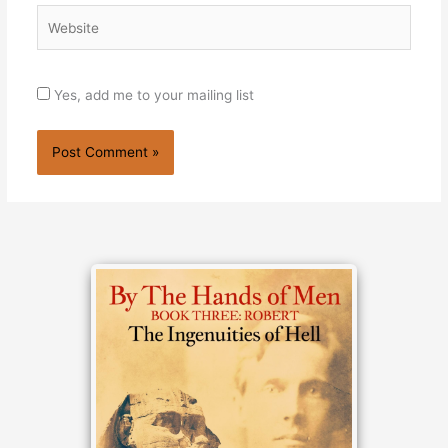
Website
Yes, add me to your mailing list
Alternative: