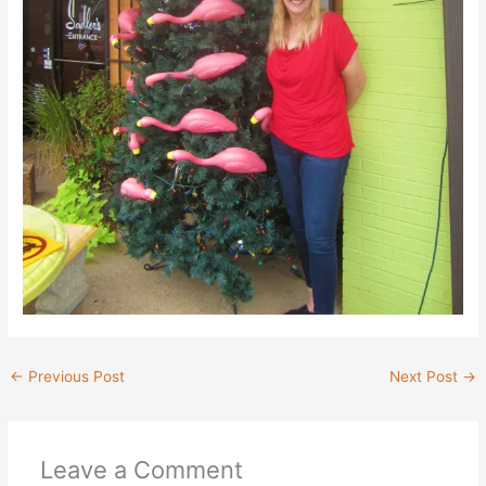
←
Previous Post
Next Post
→
Leave a Comment