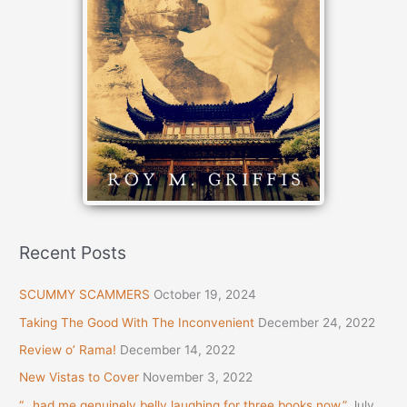
Recent Posts
SCUMMY SCAMMERS
October 19, 2024
Taking The Good With The Inconvenient
December 24, 2022
Review o’ Rama!
December 14, 2022
New Vistas to Cover
November 3, 2022
“…had me genuinely belly laughing for three books now.”
July