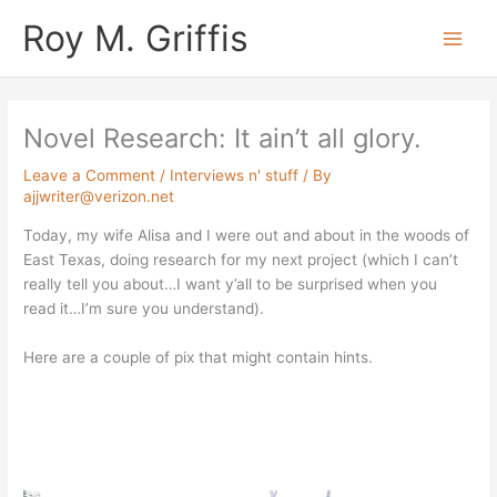
Skip
Main
Roy M. Griffis
to
Men
content
Novel Research: It ain’t all glory.
Leave a Comment
/
Interviews n' stuff
/ By
ajjwriter@verizon.net
Today, my wife Alisa and I were out and about in the woods of
East Texas, doing research for my next project (which I can’t
really tell you about…I want y’all to be surprised when you
read it…I’m sure you understand).
Here are a couple of pix that might contain hints.