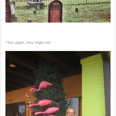
Then again, they might not: