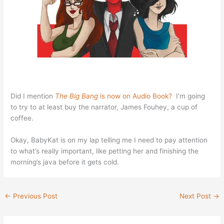
Did I mention
The Big Bang
is now on Audio Book?
I’m going
to try to at least buy the narrator, James Fouhey, a cup of
coffee.
Okay, BabyKat is on my lap telling me I need to pay attention
to what’s really important, like petting her and finishing the
morning’s java before it gets cold.
←
Previous Post
Next Post
→