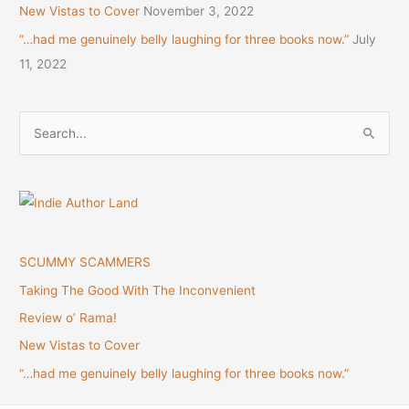
New Vistas to Cover
November 3, 2022
“…had me genuinely belly laughing for three books now.”
July
11, 2022
S
e
a
r
c
h
SCUMMY SCAMMERS
f
Taking The Good With The Inconvenient
o
Review o’ Rama!
r
New Vistas to Cover
:
“…had me genuinely belly laughing for three books now.”