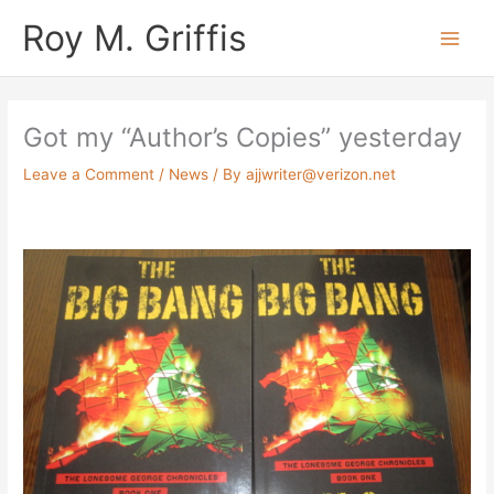
Skip
Main
Roy M. Griffis
to
Men
content
Got my “Author’s Copies” yesterday
Leave a Comment
/
News
/ By
ajjwriter@verizon.net