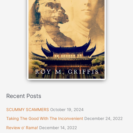
Recent Posts
SCUMMY SCAMMERS
October 19, 2024
Taking The Good With The Inconvenient
December 24, 2022
Review o’ Rama!
December 14, 2022