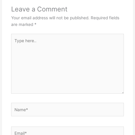
Leave a Comment
Your email address will not be published.
Required fields
are marked
*
Type
here..
Name*
Email*