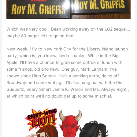
Which was very cool. Been working away on the LG2 sequel…
maybe 80 pages left to go on that.
Next week, I fly to New York City for the Liberty Island launch
party, which is, you know, kinda spanky. While in the Big
Apple, I’ll have a chance to grab some coffee or lunch with
some friends, old and new. One guy, Mark Lanham, I’ve
known since High School. He’s a working actor, doing off-
Broadway and some writing. I’ll also hang out with the Riot
Guuuurlz, Scary Smart Jamie K. Wilson and Ms. Always Right ,
at which point we’ll no doubt get up to some mischief.