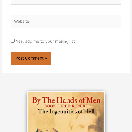
Website
Yes, add me to your mailing list
Alternative: