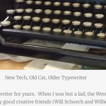
New Tech, Old Cat, Older Typewriter
riter for years. When I was but a lad, the Wes
 good creative friends (Will Schoech and Will