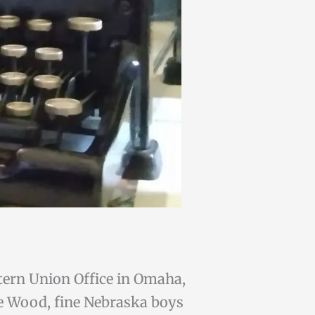
tern Union Office in Omaha,
ie Wood, fine Nebraska boys