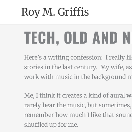
Skip
Roy M. Griffis
to
content
TECH, OLD AND 
Here’s a writing confession: I really l
stories in the last century. My wife, a
work with music in the background 
Me, I think it creates a kind of aural 
rarely hear the music, but sometimes, 
remember how much I like that sound
shuffled up for me.