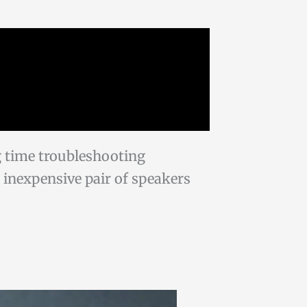
g time troubleshooting
an inexpensive pair of speakers