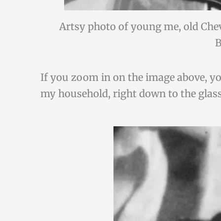
Artsy photo of young me, old Che
B
If you zoom in on the image above, you’
my household, right down to the glass