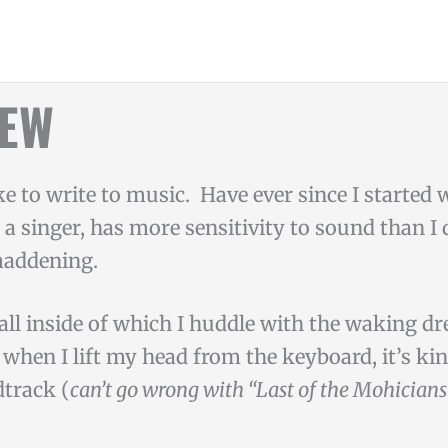
NEW
ike to write to music. Have ever since I started
s a singer, has more sensitivity to sound than I 
maddening.
wall inside of which I huddle with the waking d
when I lift my head from the keyboard, it’s kin
track (
can’t go wrong with “Last of the Mohician