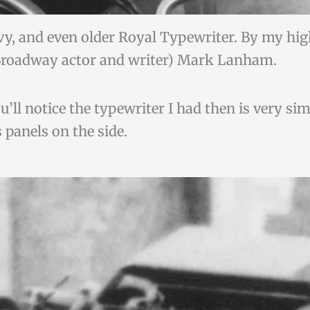
vy, and even older Royal Typewriter. By my hi
roadway actor and writer) Mark Lanham.
ll notice the typewriter I had then is very simi
 panels on the side.