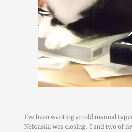
I’ve been wanting an old manual typew
Nebraska was closing. I and two of my