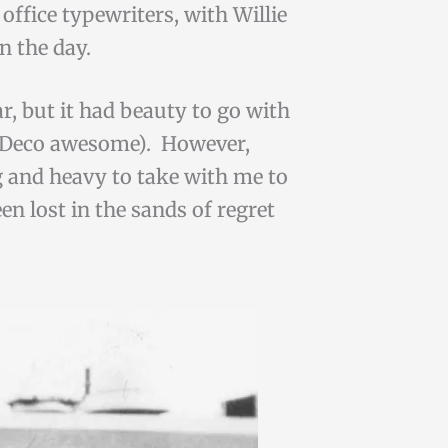
office typewriters, with Willie
in the day.
ar, but it had beauty to go with
Art Deco awesome). However,
ig and heavy to take with me to
en lost in the sands of regret