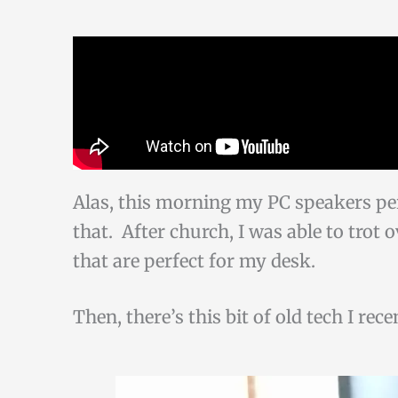
Alas, this morning my PC speakers pe
that. After church, I was able to trot 
that are perfect for my desk.
Then, there’s this bit of old tech I rec