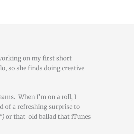
 working on my first short
do, so she finds doing creative
reams. When I’m on a roll, I
d of a refreshing surprise to
s”)
or that old ballad that iTunes