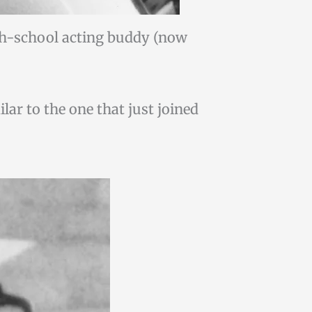
gh-school acting buddy (now
lar to the one that just joined