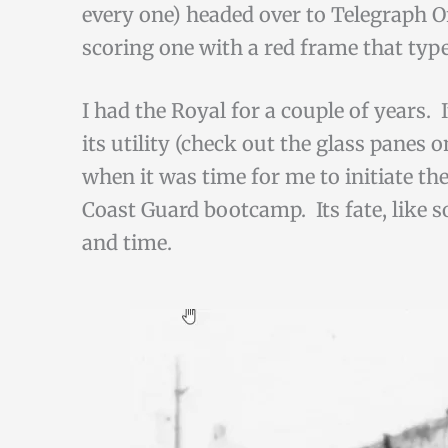
every one) headed over to Telegraph Of
scoring one with a red frame that type
I had the Royal for a couple of years. I
its utility (check out the glass panes
when it was time for me to initiate th
Coast Guard bootcamp. Its fate, like s
and time.