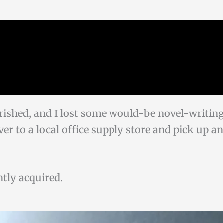
rished, and I lost some would-be novel-writin
over to a local office supply store and pick up 
ently acquired.