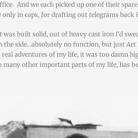
fice. And we each picked up one of their spare 
 only in caps, for drafting out telegrams back 
t was built solid, out of heavy cast iron I’d swe
 on the side…absolutely no function, but just 
e real adventures of my life, it was too damn b
o many other important parts of my life, has be