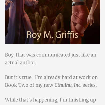
Boy, that was communicated just like an
actual author.
But it’s true. I’m already hard at work on
Book Two of my new
Cthulhu, Inc.
series.
While that’s happening, I’m finishing up