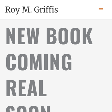
Skip
MAI
Roy M. Griffis
to
MEN
content
NEW BOOK
COMING
REAL