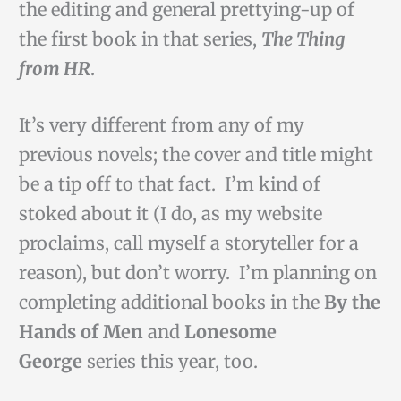
the editing and general prettying-up of
the first book in that series,
The Thing
from HR
.
It’s very different from any of my
previous novels; the cover and title might
be a tip off to that fact. I’m kind of
stoked about it (I do, as my website
proclaims, call myself a storyteller for a
reason), but don’t worry. I’m planning on
completing additional books in the
By the
Hands of Men
and
Lonesome
George
series this year, too.