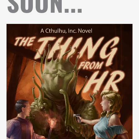
SOON...