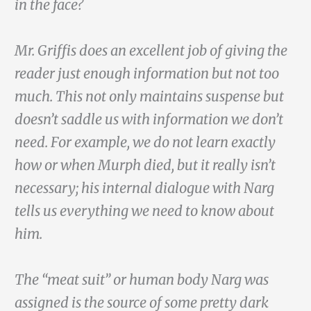
in the face?
Mr. Griffis does an excellent job of giving the
reader just enough information but not too
much. This not only maintains suspense but
doesn’t saddle us with information we don’t
need. For example, we do not learn exactly
how or when Murph died, but it really isn’t
necessary; his internal dialogue with Narg
tells us everything we need to know about
him.
The “meat suit” or human body Narg was
assigned is the source of some pretty dark