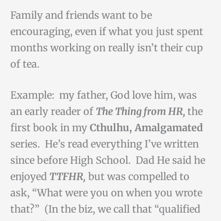
Family and friends want to be
encouraging, even if what you just spent
months working on really isn’t their cup
of tea.
Example: my father, God love him, was
an early reader of
The Thing from HR,
the
first book in my
Cthulhu, Amalgamated
series. He’s read everything I’ve written
since before High School. Dad He said he
enjoyed
TTFHR,
but was compelled to
ask, “What were you on when you wrote
that?” (In the biz, we call that “qualified