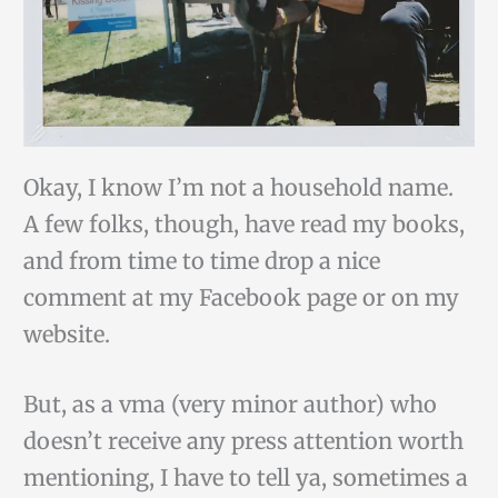
Okay, I know I’m not a household name.
A few folks, though, have read my books,
and from time to time drop a nice
comment at my Facebook page or on my
website.
But, as a vma (very minor author) who
doesn’t receive any press attention worth
mentioning, I have to tell ya, sometimes a