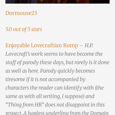
Dormouse23
5.0 out of 5 stars
Enjoyable Lovecraftian Romp –
H.P.
Lovecraft’s work seems to have become the
stuff of parody these days, but rarely is it done
as well as here. Parody quickly becomes
tiresome if it is not accompanied by
characters the reader can identify with (the
same as with all writing, I suppose) and
“Thing from HR” does not disappoint in this
respect. A hapless underling from the Domain