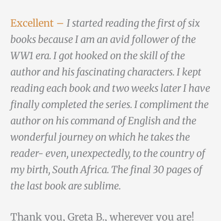
Excellent –
I started reading the first of six
books because I am an avid follower of the
WW1 era. I got hooked on the skill of the
author and his fascinating characters. I kept
reading each book and two weeks later I have
finally completed the series. I compliment the
author on his command of English and the
wonderful journey on which he takes the
reader- even, unexpectedly, to the country of
my birth, South Africa. The final 30 pages of
the last book are sublime.
Thank you, Greta B., wherever you are!