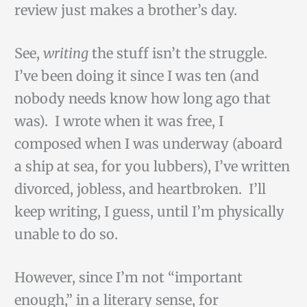
review just makes a brother’s day.
See,
writing
the stuff isn’t the struggle.
I’ve been doing it since I was ten (and
nobody needs know how long ago that
was). I wrote when it was free, I
composed when I was underway (aboard
a ship at sea, for you lubbers), I’ve written
divorced, jobless, and heartbroken. I’ll
keep writing, I guess, until I’m physically
unable to do so.
However, since I’m not “important
enough,” in a literary sense, for