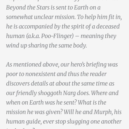
Beyond the Stars is sent to Earth on a
somewhat unclear mission. To help him fit in,
he is accompanied by the spirit of a deceased
human (a.k.a. Poo-Flinger) – meaning they
wind up sharing the same body.
As mentioned above, our hero’s briefing was
poor to nonexistent and thus the reader
discovers details at about the same time as
our friendly shoggoth Narg does. Where and
when on Earth was he sent? What is the
mission he was given? Will he and Murph, his
human guide, ever stop slugging one another