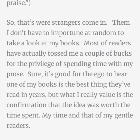
praise.”)
So, that’s were strangers come in. Them
I don’t have to importune at random to
take a look at my books. Most of readers
have actually tossed me a couple of bucks
for the privilege of spending time with my
prose. Sure, it’s good for the ego to hear
one of my books is the best thing they’ve
read in years, but what I really value is the
confirmation that the idea was worth the
time spent. My time and that of my gentle
readers.