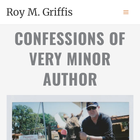
Skip
MAI
Roy M. Griffis
to
MEN
content
CONFESSIONS OF
VERY MINOR
AUTHOR