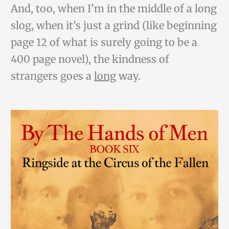
And, too, when I’m in the middle of a long
slog, when it’s just a grind (like beginning
page 12 of what is surely going to be a
400 page novel), the kindness of
strangers goes a
long
way.