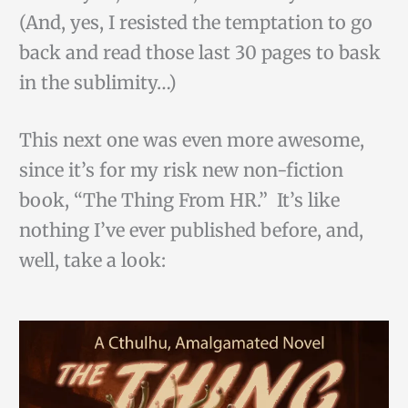
(And, yes, I resisted the temptation to go
back and read those last 30 pages to bask
in the sublimity…)
This next one was even more awesome,
since it’s for my risk new non-fiction
book, “The Thing From HR.” It’s like
nothing I’ve ever published before, and,
well, take a look: