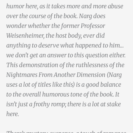
humor here, as it takes more and more abuse
over the course of the book. Narg does
wonder whether the former Professor
Weisenheimer, the host body, ever did
anything to deserve what happened to him…
we don’t get an answer to this question either.
This demonstration of the ruthlessness of the
Nightmares From Another Dimension (Narg
uses a lot of titles like this) is a good balance
to the overall humorous tone of the book. It
isn’t just a frothy romp; there is a lot at stake
here.