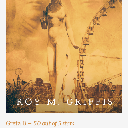
Greta B –
5.0 out of 5 stars