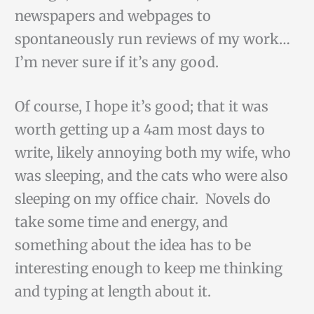
newspapers and webpages to
spontaneously run reviews of my work…
I’m never sure if it’s any good.
Of course, I hope it’s good; that it was
worth getting up a 4am most days to
write, likely annoying both my wife, who
was sleeping, and the cats who were also
sleeping on my office chair. Novels do
take some time and energy, and
something about the idea has to be
interesting enough to keep me thinking
and typing at length about it.